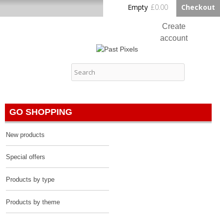
Skip to
Empty
£0.00
Checkout
Home
main
content
Create
account
Log in
Past Pixels
Contact
GO SHOPPING
New products
Special offers
Products by type
Products by theme