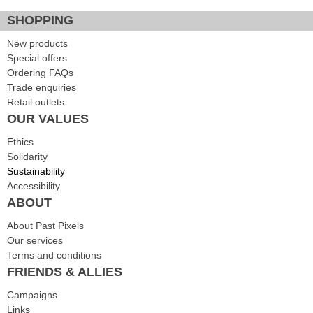
SHOPPING
New products
Special offers
Ordering FAQs
Trade enquiries
Retail outlets
OUR VALUES
Ethics
Solidarity
Sustainability
Accessibility
ABOUT
About Past Pixels
Our services
Terms and conditions
FRIENDS & ALLIES
Campaigns
Links