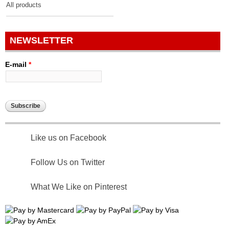
All products
NEWSLETTER
E-mail
*
Like us on Facebook
Follow Us on Twitter
What We Like on Pinterest