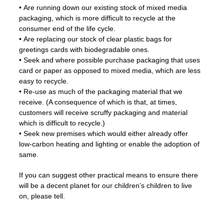
• Are running down our existing stock of mixed media
packaging, which is more difficult to recycle at the
consumer end of the life cycle.
• Are replacing our stock of clear plastic bags for
greetings cards with biodegradable ones.
• Seek and where possible purchase packaging that uses
card or paper as opposed to mixed media, which are less
easy to recycle.
• Re-use as much of the packaging material that we
receive. (A consequence of which is that, at times,
customers will receive scruffy packaging and material
which is difficult to recycle.)
• Seek new premises which would either already offer
low-carbon heating and lighting or enable the adoption of
same.
If you can suggest other practical means to ensure there
will be a decent planet for our children’s children to live
on, please tell.