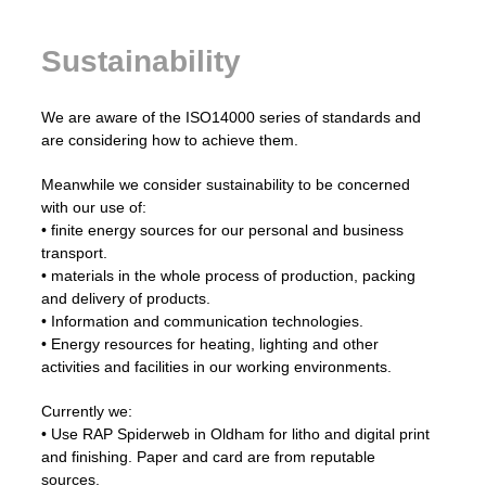
Sustainability
We are aware of the ISO14000 series of standards and
are considering how to achieve them.
Meanwhile we consider sustainability to be concerned
with our use of:
• finite energy sources for our personal and business
transport.
• materials in the whole process of production, packing
and delivery of products.
• Information and communication technologies.
• Energy resources for heating, lighting and other
activities and facilities in our working environments.
Currently we:
• Use RAP Spiderweb in Oldham for litho and digital print
and finishing. Paper and card are from reputable
sources.